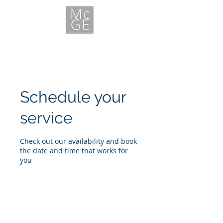
Schedule your
service
Check out our availability and book
the date and time that works for
you